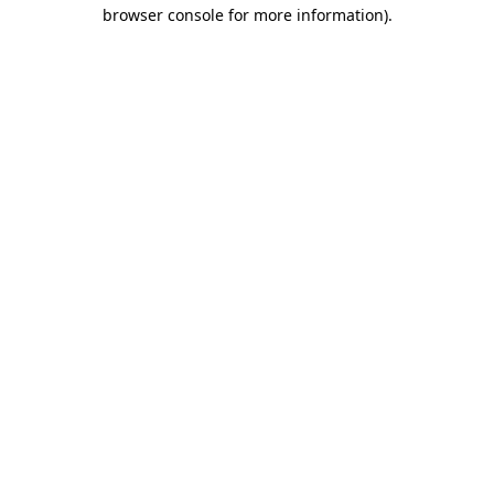
browser console for more information)
.