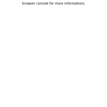
browser console for more information)
.